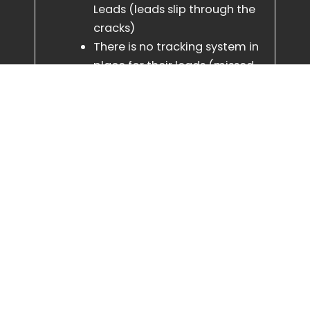
Leads (leads slip through the
cracks)
There is no tracking system in
place for their leads (missed
opportunity)
Slow response times (lower
customer satisfaction)
Outdated websites (customer
frustration, lower booking
rate)
Disorganised backend
systems (impossible to train
staff & inefficient)
We fix all of that with ease, to a
standard that is second to non, and
we will tie all loose ends, even training