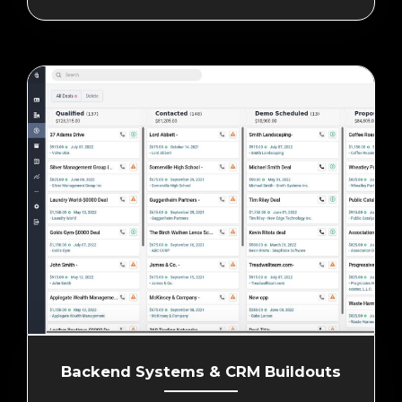
Backend Systems & CRM Buildouts