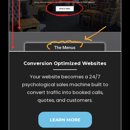
Conversion Optimized Websites
Your website becomes a 24/7
psychological sales machine built to
convert traffic into booked calls,
quotes, and customers.
LEARN MORE