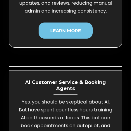
updates, and reviews, reducing manual
admin and increasing consistency.
LEARN MORE
AI Customer Service & Booking
Agents
Yes, you should be skeptical about AI.
But have spent countless hours training
AI on thousands of leads. This bot can
book appointments on autopilot, and