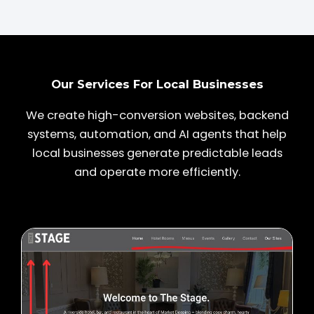
Our Services For Local Businesses
We create high-conversion websites, backend
systems, automation, and AI agents that help
local businesses generate predictable leads
and operate more efficiently.