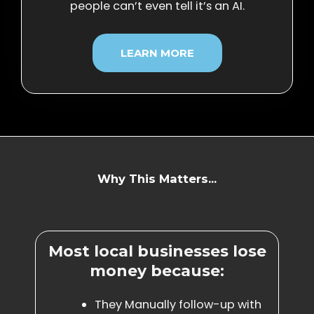
people can’t even tell it’s an AI.
LEARN MORE
Why This Matters...
Most local businesses lose
money because:
They Manually follow-up with