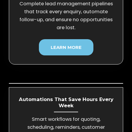
Complete lead management pipelines
that track every enquiry, automate
follow-up, and ensure no opportunities
are lost.
LEARN MORE
Automations That Save Hours Every
Week
Smart workflows for quoting,
scheduling, reminders, customer